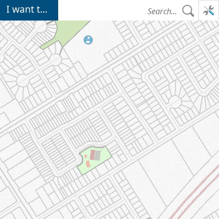
Loading Operational Layers map data...
I want to...