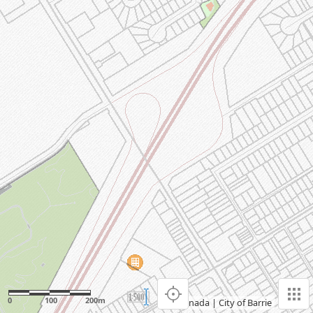
0
100
200m
Esri Canada
|
City of Barrie